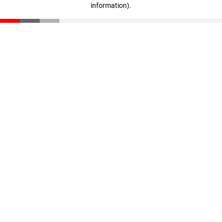
information)
.