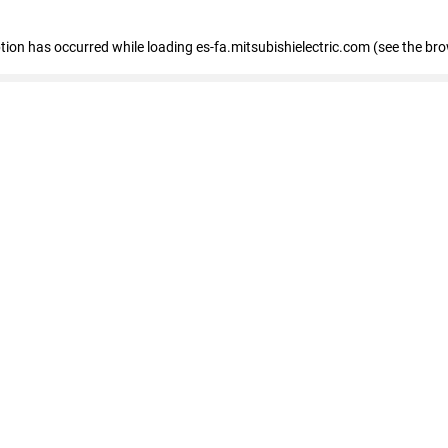
eption has occurred
while loading
es-fa.mitsubishielectric.com
(see the br