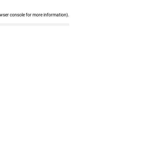
owser console for more information)
.