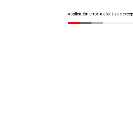
Application error: a client-side exc