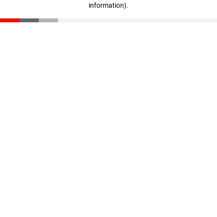
information)
.