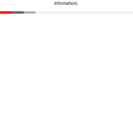
information)
.