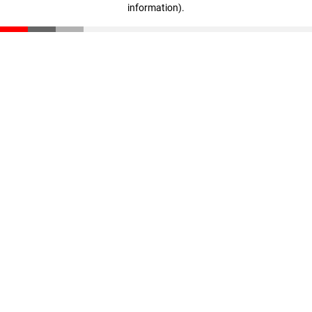
information)
.