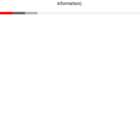
information)
.