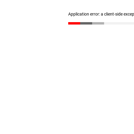
Application error: a client-side exc