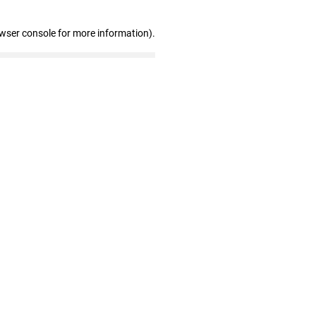
owser console for more information)
.