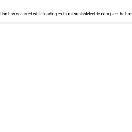
eption has occurred
while loading
es-fa.mitsubishielectric.com
(see the br