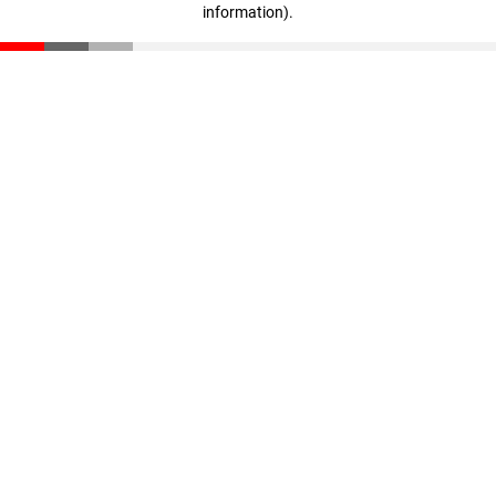
information)
.