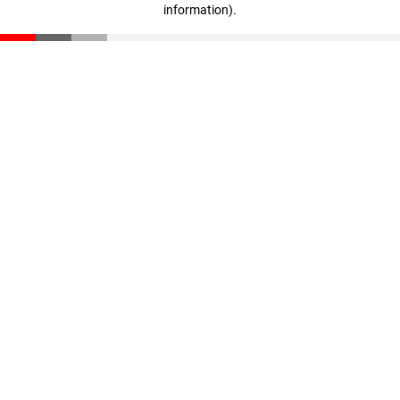
information)
.