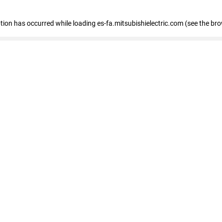
eption has occurred
while loading
es-fa.mitsubishielectric.com
(see the br