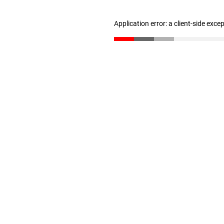
Application error: a client-side exc