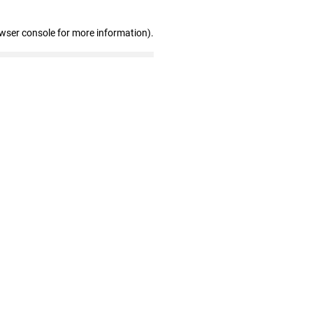
owser console for more information)
.