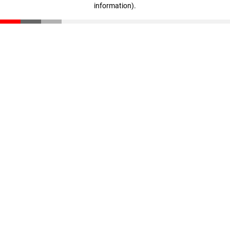
information)
.