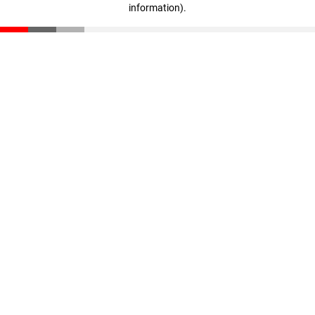
information)
.