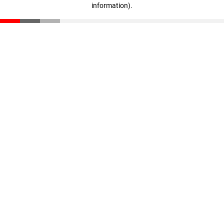
information)
.