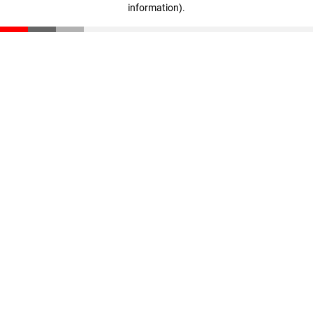
information)
.