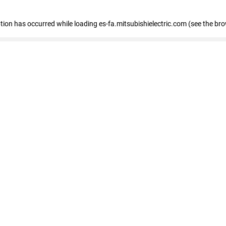
eption has occurred
while loading
es-fa.mitsubishielectric.com
(see the br