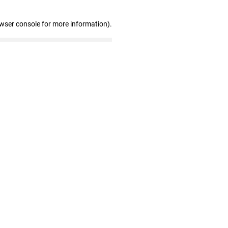
owser console for more information)
.