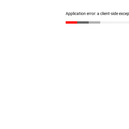
Application error: a client-side exc