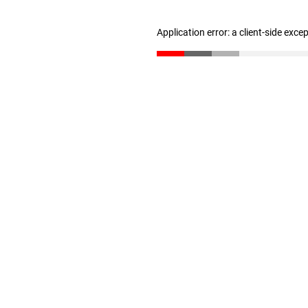
Application error: a client-side exc