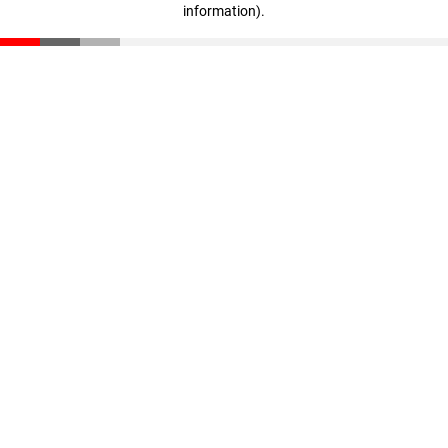
information)
.