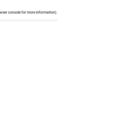
owser console for more information)
.