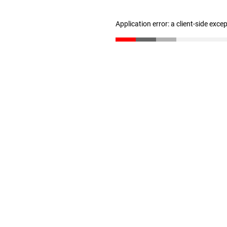
Application error: a client-side exc