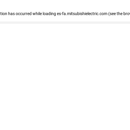
eption has occurred
while loading
es-fa.mitsubishielectric.com
(see the br