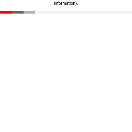
information)
.