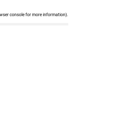
owser console for more information)
.