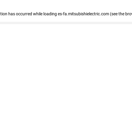
eption has occurred
while loading
es-fa.mitsubishielectric.com
(see the br