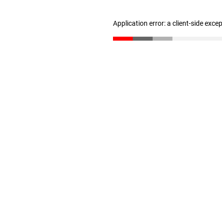
Application error: a client-side exc