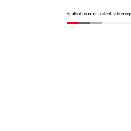
Application error: a client-side exc