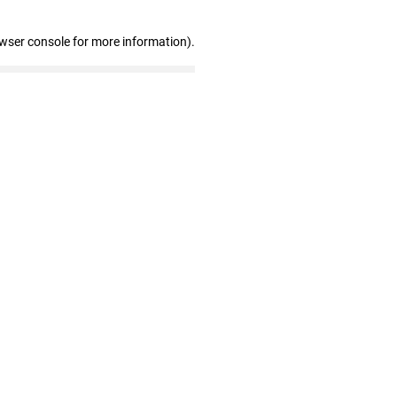
owser console for more information)
.