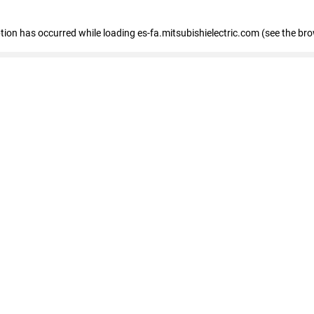
eption has occurred
while loading
es-fa.mitsubishielectric.com
(see the br