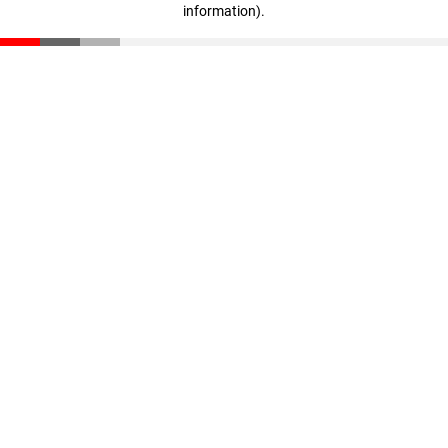
information)
.