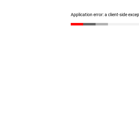
Application error: a client-side exc