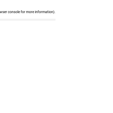
owser console for more information)
.