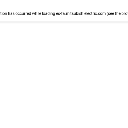
eption has occurred
while loading
es-fa.mitsubishielectric.com
(see the br