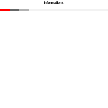
information)
.