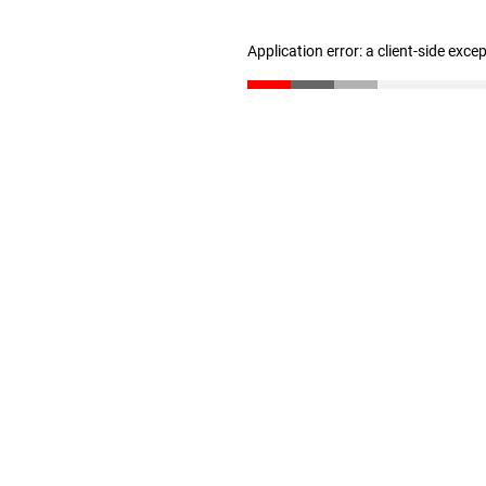
Application error: a client-side exc