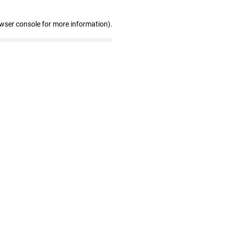
owser console for more information)
.