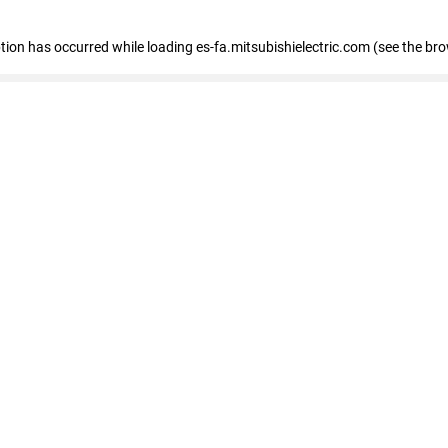
eption has occurred
while loading
es-fa.mitsubishielectric.com
(see the br