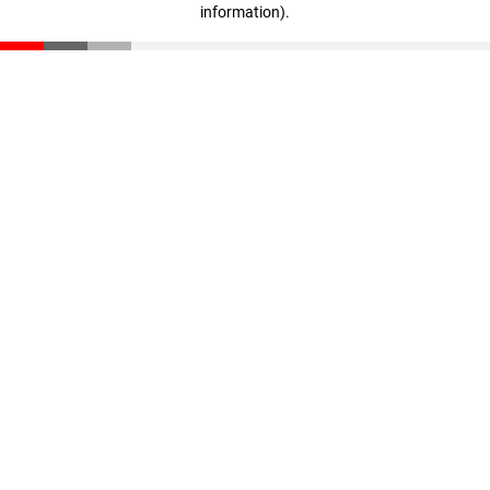
information)
.