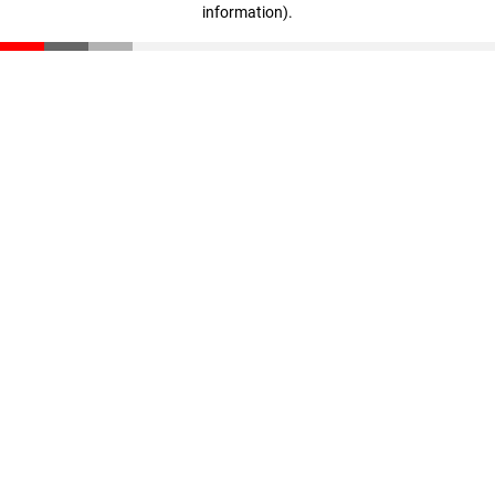
information)
.