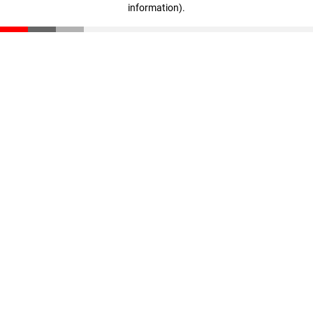
information)
.