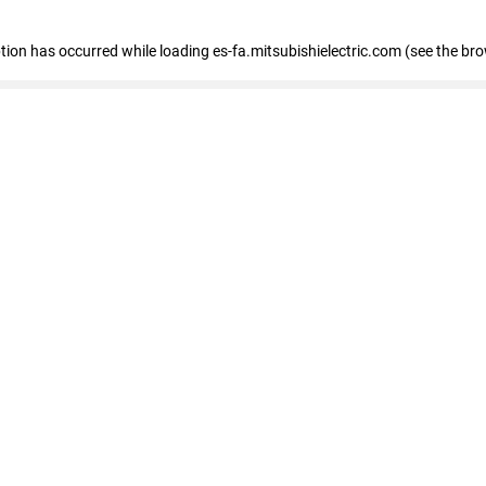
eption has occurred
while loading
es-fa.mitsubishielectric.com
(see the br