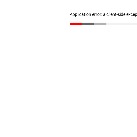
Application error: a client-side exc