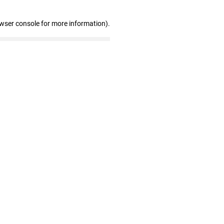
owser console for more information)
.