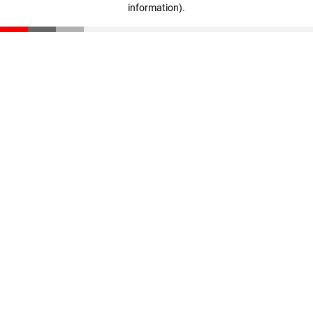
information)
.