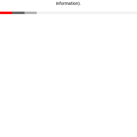
information)
.