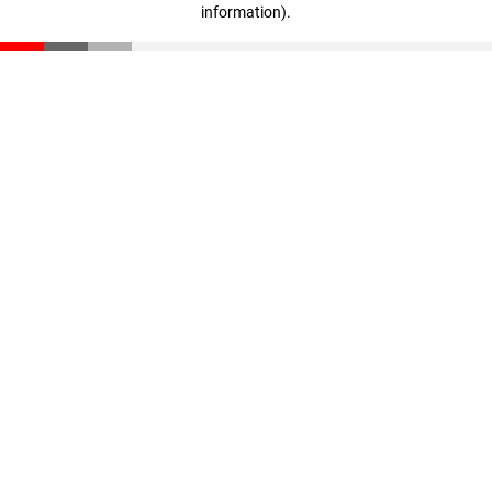
information)
.