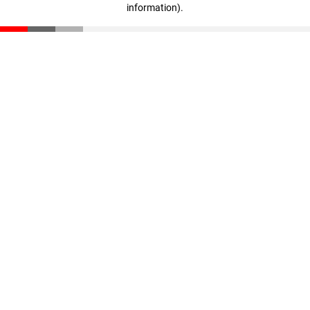
information)
.