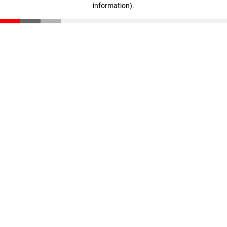
information)
.