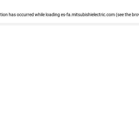
eption has occurred
while loading
es-fa.mitsubishielectric.com
(see the br