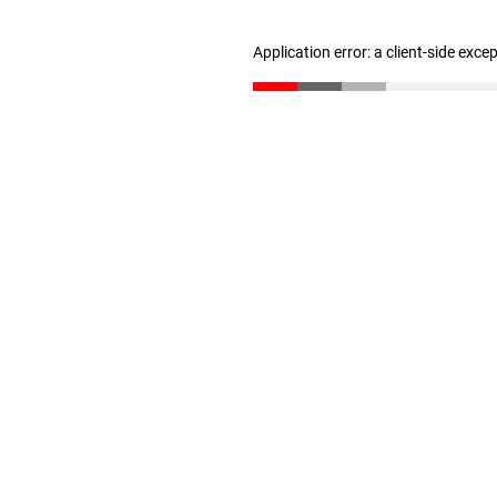
Application error: a client-side exc