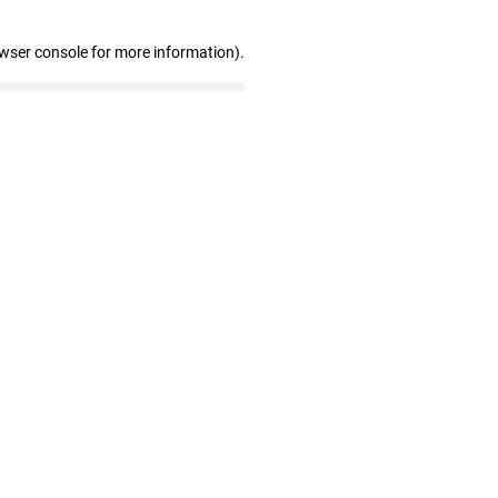
owser console for more information)
.