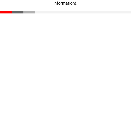
information)
.