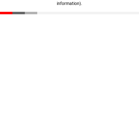
information)
.