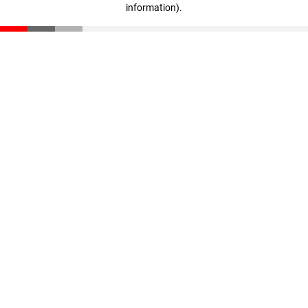
information)
.