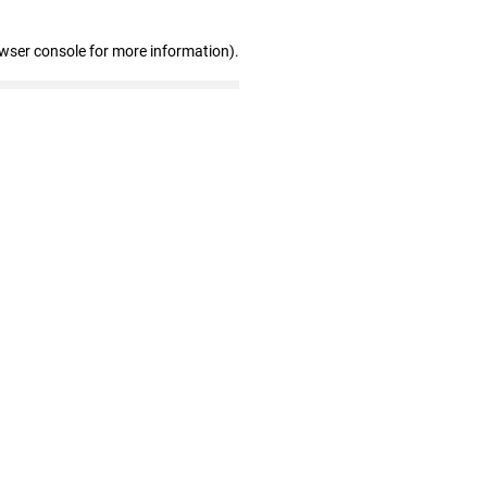
owser console for more information)
.