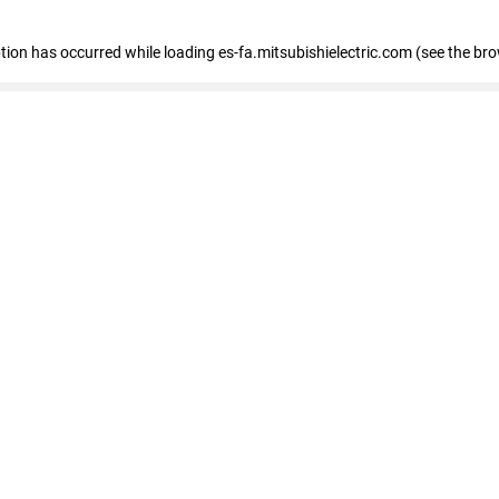
eption has occurred
while loading
es-fa.mitsubishielectric.com
(see the br