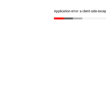
Application error: a client-side exc