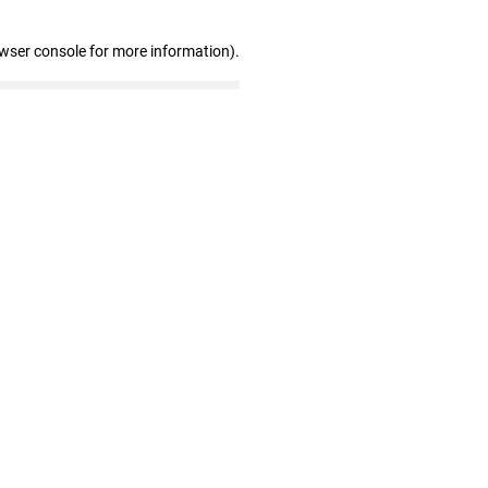
owser console for more information)
.