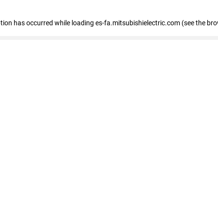
eption has occurred
while loading
es-fa.mitsubishielectric.com
(see the br