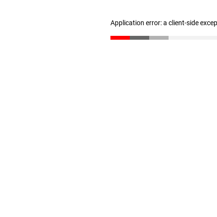
Application error: a client-side exc