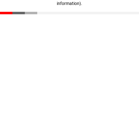
information)
.