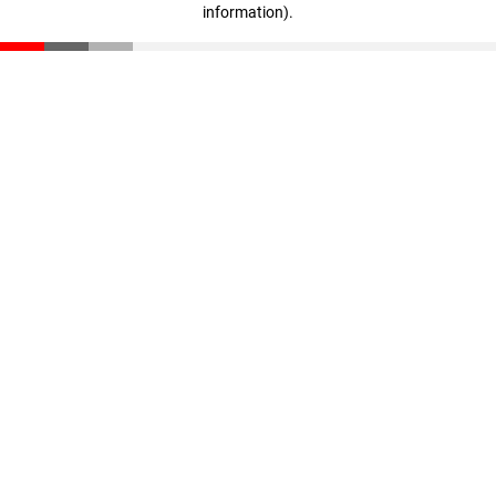
information)
.