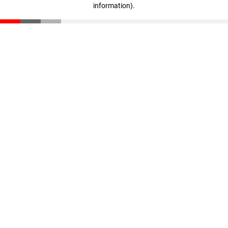
information)
.