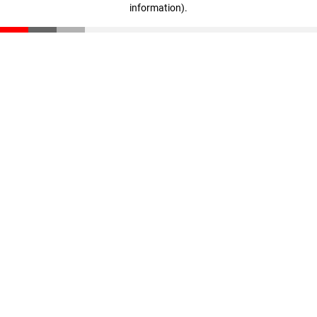
information)
.