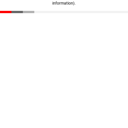
information)
.