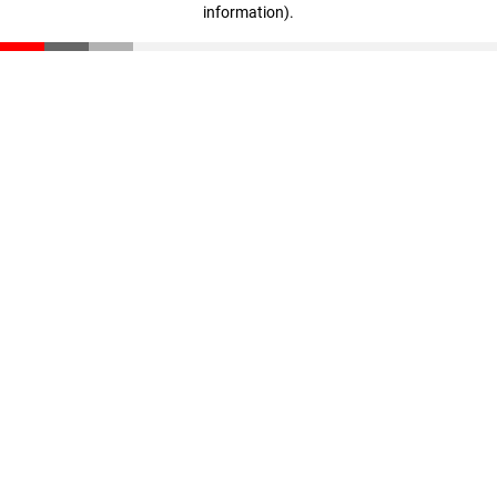
information)
.