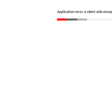
Application error: a client-side exc