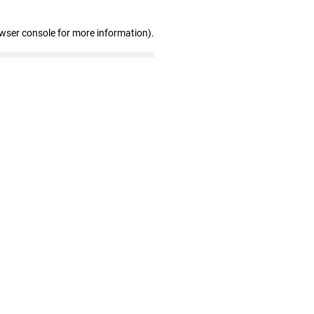
owser console for more information)
.