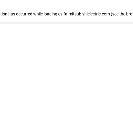
eption has occurred
while loading
es-fa.mitsubishielectric.com
(see the br