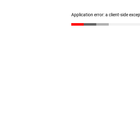
Application error: a client-side exc