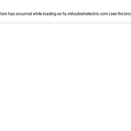
eption has occurred
while loading
es-fa.mitsubishielectric.com
(see the br