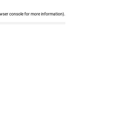
owser console for more information)
.