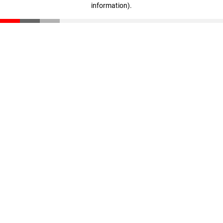
information)
.