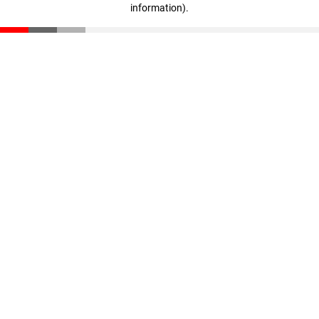
information)
.